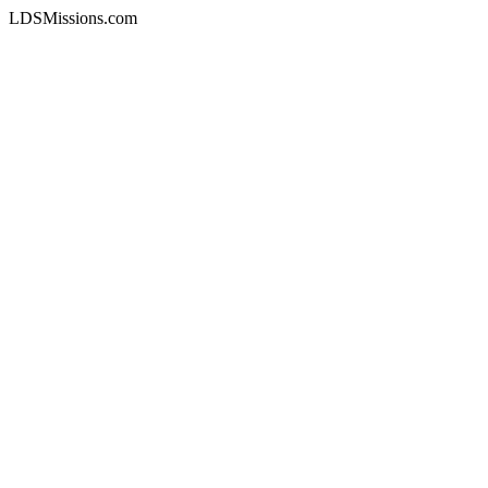
LDSMissions.com